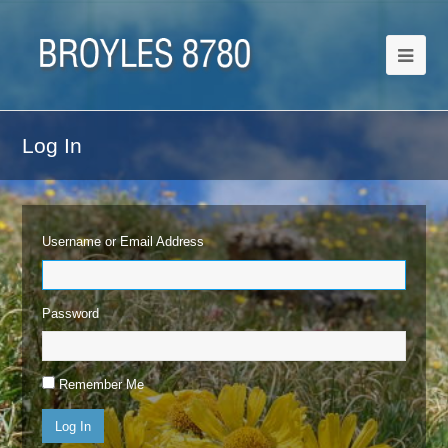
Log In
Username or Email Address
Password
Remember Me
Log In