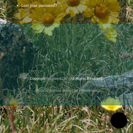
Lost your password?
Copyright
Broyles 8780
- All Rights Reserved.
medical website design by physdesign