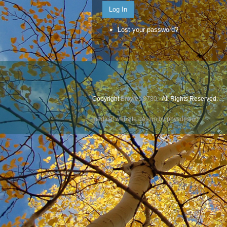
Log In
Lost your password?
Copyright
Broyles 8780
- All Rights Reserved.
medical website design by physdesign