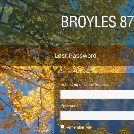
Lost Password
Username or Email Address
Password
Remember Me