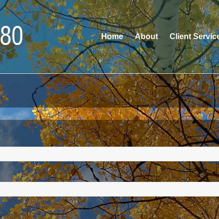
Home
About
Client Servic