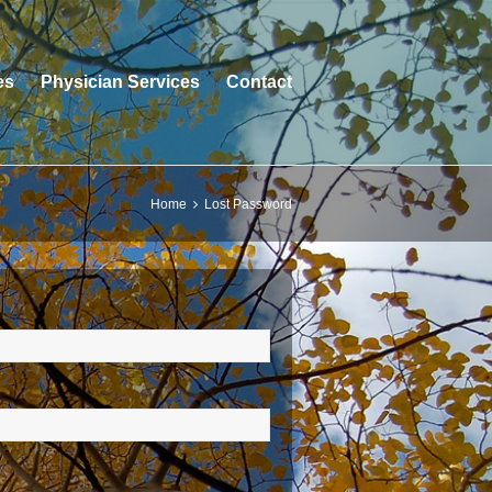
es
Physician Services
Contact
Home
Lost Password