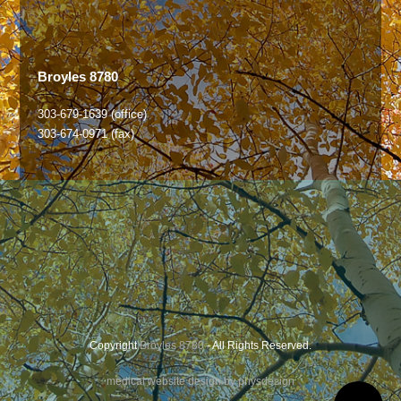
Broyles 8780
303-679-1639 (office)
303-674-0971 (fax)
Copyright
Broyles 8780
- All Rights Reserved.
medical website design by physdesign