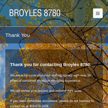
Thank You
Thank you for contacting Broyles 8780.
We are a full-cycle physician staffing agency with over 10
years of combined physician recruiting experience.
We will review your request and respond right away.
If you need immediate assistance, please do not hesitate to
contact us at 303-679-1639.